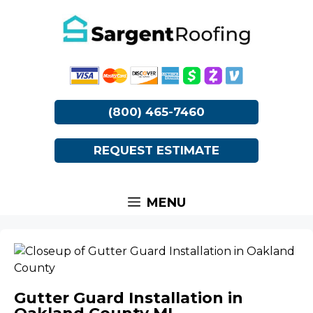
Skip
to
content
(800) 465-7460
REQUEST ESTIMATE
MENU
Gutter Guard Installation in