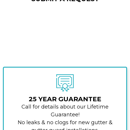
25 YEAR GUARANTEE
Call for details about our Lifetime
Guarantee!
No leaks & no clogs for new gutter &