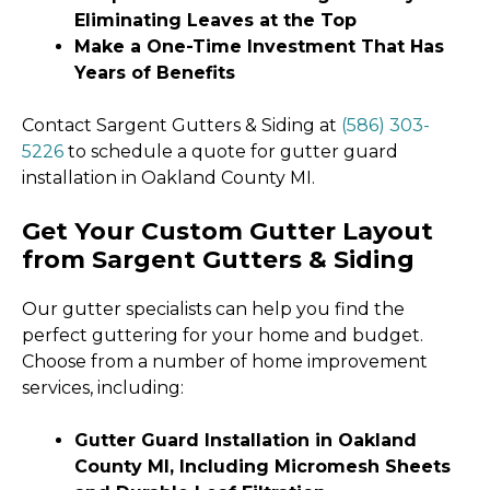
Eliminating Leaves at the Top
Make a One-Time Investment That Has
Years of Benefits
Contact Sargent Gutters & Siding at
(586) 303-
5226
to schedule a quote for gutter guard
installation in Oakland County MI.
Get Your Custom Gutter Layout
from Sargent Gutters & Siding
Our gutter specialists can help you find the
perfect guttering for your home and budget.
Choose from a number of home improvement
services, including:
Gutter Guard Installation in Oakland
County MI, Including Micromesh Sheets