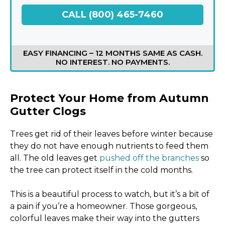
CALL (800) 465-7460
EASY FINANCING – 12 MONTHS SAME AS CASH.
NO INTEREST. NO PAYMENTS.
Protect Your Home from Autumn
Gutter Clogs
Trees get rid of their leaves before winter because
they do not have enough nutrients to feed them
all. The old leaves get
pushed off the branches
so
the tree can protect itself in the cold months.
This is a beautiful process to watch, but it’s a bit of
a pain if you’re a homeowner. Those gorgeous,
colorful leaves make their way into the gutters