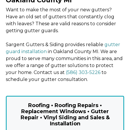
Oakland County MI
Want to make the most of your new gutters?
Have an old set of gutters that constantly clog
with leaves? These are valid reasons to consider
getting gutter guards.
Sargent Gutters & Siding provides reliable
gutter
guard installation
in Oakland County MI. We are
proud to serve many communities in this area, and
we offer a range of gutter solutions to protect
your home. Contact us at
(586) 303-5226
to
schedule your gutter consultation.
Roofing • Roofing Repairs •
Replacement Windows • Gutter
Repair • Vinyl Siding and Sales &
Installation