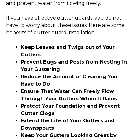
and prevent water from flowing freely.
If you have effective gutter guards, you do not
have to worry about these issues. Here are some
benefits of gutter guard installation:
Keep Leaves and Twigs out of Your
Gutters
Prevent Bugs and Pests from Nesting in
Your Guttering
Reduce the Amount of Cleaning You
Have to Do
Ensure That Water Can Freely Flow
Through Your Gutters When It Rains
Protect Your Foundation and Prevent
Gutter Clogs
Extend the Life of Your Gutters and
Downspouts
Keep Your Gutters Looking Great by