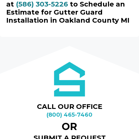
at
(586) 303-5226
to Schedule an
Estimate for Gutter Guard
Installation in Oakland County MI
CALL OUR OFFICE
(800) 465-7460
OR
SUBMIT A REQUEST