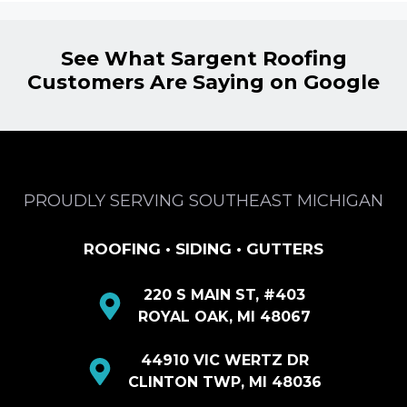
See What Sargent Roofing
Customers Are Saying on Google
PROUDLY SERVING SOUTHEAST MICHIGAN
ROOFING • SIDING • GUTTERS
220 S MAIN ST, #403
ROYAL OAK, MI 48067
44910 VIC WERTZ DR
CLINTON TWP, MI 48036