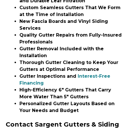
and Durable Leaf Filtration
Custom Seamless Gutters That We Form
at the Time of Installation
New Fascia Boards and Vinyl Siding
Services
Quality Gutter Repairs from Fully-Insured
Professionals
Gutter Removal Included with the
Installation
Thorough Gutter Cleaning to Keep Your
Gutters at Optimal Performance
Gutter Inspections and
Interest-Free
Financing
High-Efficiency 6″ Gutters That Carry
More Water Than 5″ Gutters
Personalized Gutter Layouts Based on
Your Needs and Budget
Contact Sargent Gutters & Siding