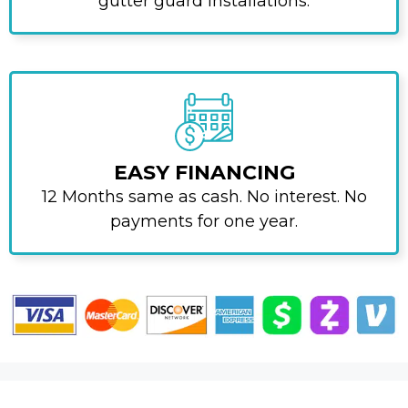
gutter guard installations.
EASY FINANCING
12 Months same as cash. No interest. No
payments for one year.