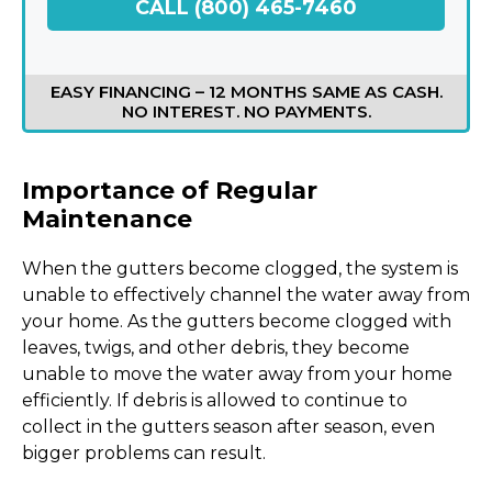
CALL (800) 465-7460
EASY FINANCING – 12 MONTHS SAME AS CASH.
NO INTEREST. NO PAYMENTS.
Importance of Regular
Maintenance
When the gutters become clogged, the system is
unable to effectively channel the water away from
your home. As the gutters become clogged with
leaves, twigs, and other debris, they become
unable to move the water away from your home
efficiently. If debris is allowed to continue to
collect in the gutters season after season, even
bigger problems can result.