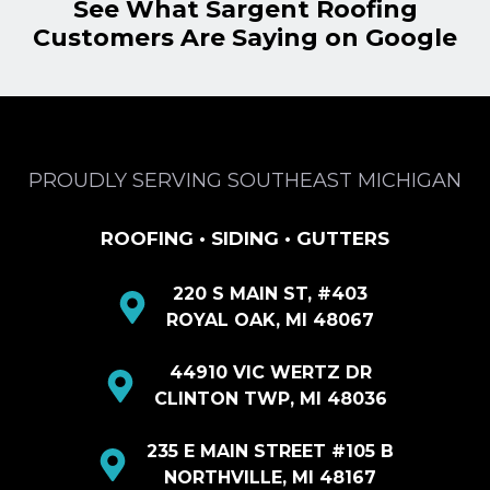
See What Sargent Roofing
Customers Are Saying on Google
PROUDLY SERVING SOUTHEAST MICHIGAN
ROOFING • SIDING • GUTTERS
220 S MAIN ST, #403
ROYAL OAK, MI 48067
44910 VIC WERTZ DR
CLINTON TWP, MI 48036
235 E MAIN STREET #105 B
NORTHVILLE, MI 48167