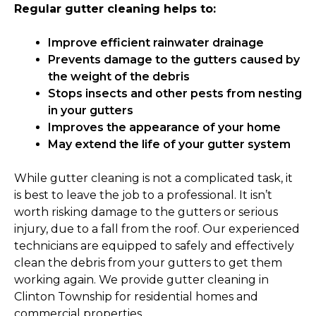
Regular gutter cleaning helps to:
Improve efficient rainwater drainage
Prevents damage to the gutters caused by
the weight of the debris
Stops insects and other pests from nesting
in your gutters
Improves the appearance of your home
May extend the life of your gutter system
While gutter cleaning is not a complicated task, it
is best to leave the job to a professional. It isn’t
worth risking damage to the gutters or serious
injury, due to a fall from the roof. Our experienced
technicians are equipped to safely and effectively
clean the debris from your gutters to get them
working again. We provide gutter cleaning in
Clinton Township for residential homes and
commercial properties.