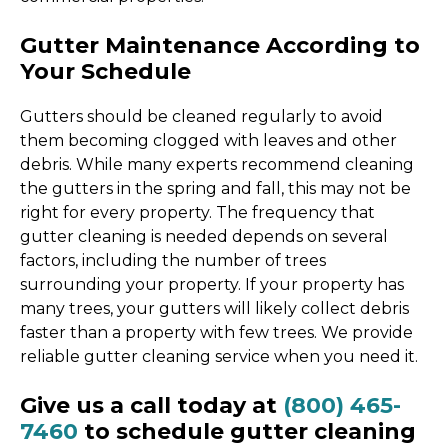
Gutter Maintenance According to
Your Schedule
Gutters should be cleaned regularly to avoid
them becoming clogged with leaves and other
debris. While many experts recommend cleaning
the gutters in the spring and fall, this may not be
right for every property. The frequency that
gutter cleaning is needed depends on several
factors, including the number of trees
surrounding your property. If your property has
many trees, your gutters will likely collect debris
faster than a property with few trees. We provide
reliable gutter cleaning service when you need it.
Give us a call today at
(800) 465-
7460
to schedule gutter cleaning