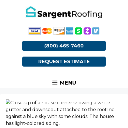
Skip
to
content
(800) 465-7460
REQUEST ESTIMATE
MENU