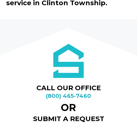
service in Clinton Township.
CALL OUR OFFICE
(800) 465-7460
OR
SUBMIT A REQUEST