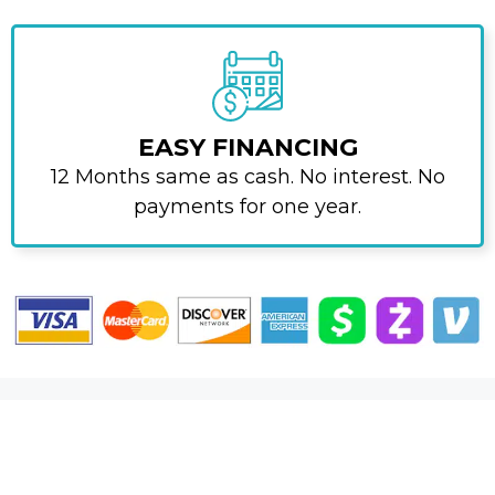
EASY FINANCING
12 Months same as cash. No interest. No
payments for one year.