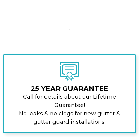
25 YEAR GUARANTEE
Call for details about our Lifetime
Guarantee!
No leaks & no clogs for new gutter &
gutter guard installations.