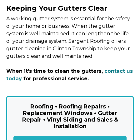
Keeping Your Gutters Clear
A working gutter system is essential for the safety
of your home or business. When the gutter
system is well maintained, it can lengthen the life
of your drainage system. Sargent Roofing offers
gutter cleaning in Clinton Township to keep your
gutters clean and well maintained.
When it’s time to clean the gutters,
contact us
today
for professional service.
Roofing • Roofing Repairs •
Replacement Windows • Gutter
Repair • Vinyl Siding and Sales &
Installation