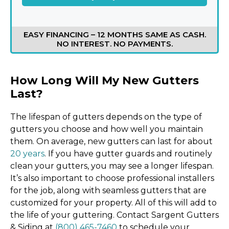
EASY FINANCING – 12 MONTHS SAME AS CASH.
NO INTEREST. NO PAYMENTS.
How Long Will My New Gutters
Last?
The lifespan of gutters depends on the type of
gutters you choose and how well you maintain
them. On average, new gutters can last for about
20 years
. If you have gutter guards and routinely
clean your gutters, you may see a longer lifespan.
It’s also important to choose professional installers
for the job, along with seamless gutters that are
customized for your property. All of this will add to
the life of your guttering. Contact Sargent Gutters
& Siding at
(800) 465-7460
to schedule your