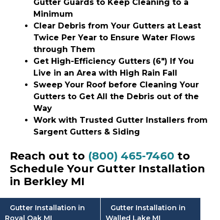
Gutter Guards to Keep Cleaning to a
Minimum
Clear Debris from Your Gutters at Least
Twice Per Year to Ensure Water Flows
through Them
Get High-Efficiency Gutters (6″) If You
Live in an Area with High Rain Fall
Sweep Your Roof before Cleaning Your
Gutters to Get All the Debris out of the
Way
Work with Trusted Gutter Installers from
Sargent Gutters & Siding
Reach out to
(800) 465-7460
to
Schedule Your Gutter Installation
in Berkley MI
Gutter Installation in
Gutter Installation in
Royal Oak MI
Walled Lake MI