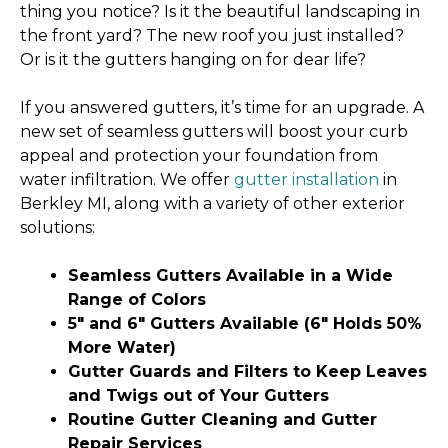
thing you notice? Is it the beautiful landscaping in
the front yard? The new roof you just installed?
Or is it the gutters hanging on for dear life?
If you answered gutters, it’s time for an upgrade. A
new set of seamless gutters will boost your curb
appeal and protection your foundation from
water infiltration. We offer
gutter installation
in
Berkley MI, along with a variety of other exterior
solutions:
Seamless Gutters Available in a Wide
Range of Colors
5″ and 6″ Gutters Available (6″ Holds 50%
More Water)
Gutter Guards and Filters to Keep Leaves
and Twigs out of Your Gutters
Routine Gutter Cleaning and Gutter
Repair Services