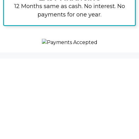
12 Months same as cash. No interest. No
payments for one year.