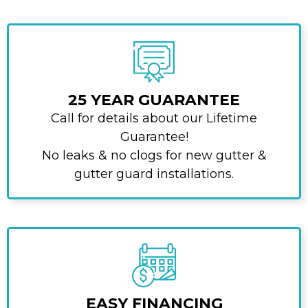
25 YEAR GUARANTEE
Call for details about our Lifetime
Guarantee!
No leaks & no clogs for new gutter &
gutter guard installations.
EASY FINANCING