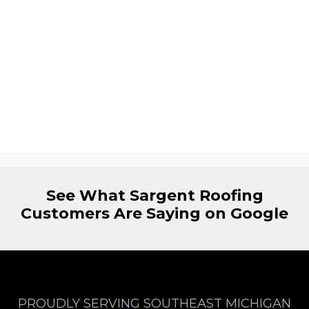
See What Sargent Roofing
Customers Are Saying on Google
PROUDLY SERVING SOUTHEAST MICHIGAN