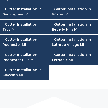
Gutter Installation in
Gutter Installation in
Birmingham MI
Wixom MI
Gutter Installation in
Gutter Installation in
Troy MI
Beverly Hills MI
Gutter Installation in
Gutter Installation in
Rochester MI
Lathrup Village MI
Gutter Installation in
Gutter Installation in
Rochester Hills MI
Ferndale MI
Gutter Installation in
Clawson MI