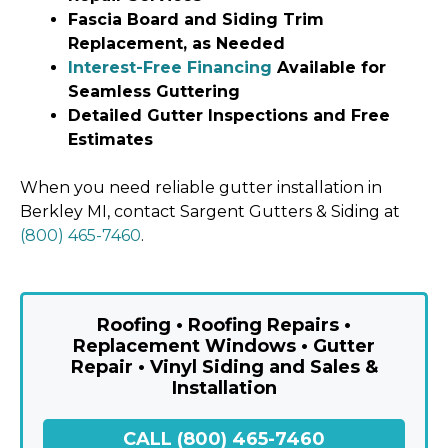
Fascia Board and Siding Trim
Replacement, as Needed
Interest-Free Financing
Available for
Seamless Guttering
Detailed Gutter Inspections and Free
Estimates
When you need reliable gutter installation in
Berkley MI, contact Sargent Gutters & Siding at
(800) 465-7460
.
Roofing • Roofing Repairs •
Replacement Windows • Gutter
Repair • Vinyl Siding and Sales &
Installation
CALL (800) 465-7460