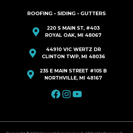
ROOFING • SIDING • GUTTERS
220 S MAIN ST, #403
ROYAL OAK, MI 48067
44910 VIC WERTZ DR
CLINTON TWP, MI 48036
235 E MAIN STREET #105 B
NORTHVILLE, MI 48167
facebook
Instagram
YouTube