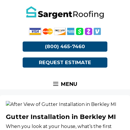
Skip
to
content
(800) 465-7460
REQUEST ESTIMATE
MENU
Gutter Installation in Berkley MI
When you look at your house, what’s the first