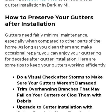
gutter installation in Berkley MI.
How to Preserve Your Gutters
after Installation
Gutters need fairly minimal maintenance,
especially when compared to other parts of the
home. As long as you clean them and make
occasional repairs, you can enjoy your guttering
for decades after gutter installation. Here are
some tips to keep your gutters working efficiently:
Do a Visual Check after Storms to Make
Sure Your Gutters Weren’t Damaged
Trim Overhanging Branches That May
Fall on Your Gutters or Clog Them with
Debris
Upgrade to Gutter Installation with