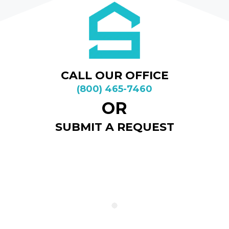
CALL OUR OFFICE
(800) 465-7460
OR
SUBMIT A REQUEST