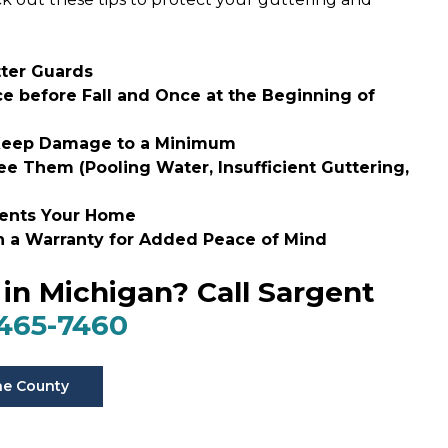
tter Guards
ce before Fall and Once at the Beginning of
o Keep Damage to a Minimum
 Them (Pooling Water, Insufficient Guttering,
ments Your Home
th a Warranty for Added Peace of Mind
in Michigan? Call Sargent
 465-7460
ne County