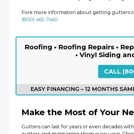
Fore more information about getting gutters in
(800) 465-7460
.
Roofing • Roofing Repairs • R
• Vinyl Siding an
CALL (80
EASY FINANCING – 12 MONTHS SAME
Make the Most of Your N
Gutters can last for years or even decades with 
gutters and maintaining them every year. Chec