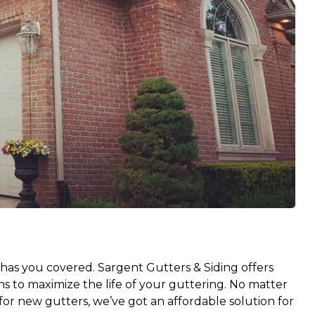
has you covered. Sargent Gutters & Siding offers
ns to maximize the life of your guttering. No matter
or new gutters, we’ve got an affordable solution for