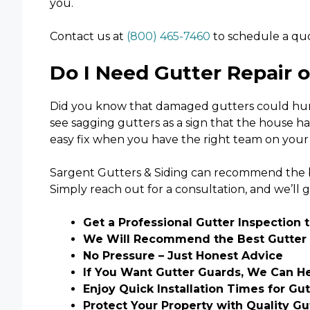
you.
Contact us at
(800) 465-7460
to schedule a quo
Do I Need Gutter Repair 
Did you know that damaged gutters could hurt 
see sagging gutters as a sign that the house ha
easy fix when you have the right team on your 
Sargent Gutters & Siding can recommend the be
Simply reach out for a consultation, and we’ll g
Get a Professional Gutter Inspection 
We Will Recommend the Best Gutter 
No Pressure – Just Honest Advice
If You Want Gutter Guards, We Can H
Enjoy Quick Installation Times for Gu
Protect Your Property with Quality G