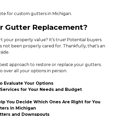
te for custom gutters in Michigan.
or Gutter Replacement?
your property value? It’s true! Potential buyers
s not been properly cared for. Thankfully, that’s an
side.
st approach to restore or replace your gutters.
o over all your options in person.
to Evaluate Your Options
Services for Your Needs and Budget
elp You Decide Which Ones Are Right for You
tters in Michigan
utters and Downspouts