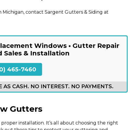
 Michigan, contact Sargent Gutters & Siding at
eplacement Windows • Gutter Repair
d Sales & Installation
0) 465-7460
 AS CASH. NO INTEREST. NO PAYMENTS.
ew Gutters
proper installation. It’s all about choosing the right
k out these tips to protect your guttering and