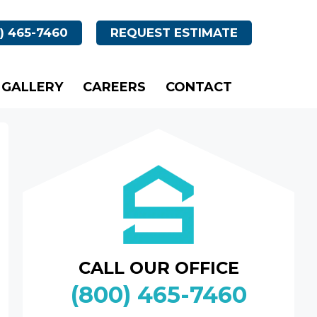
) 465-7460
REQUEST ESTIMATE
GALLERY
CAREERS
CONTACT
CALL OUR OFFICE
(800) 465-7460