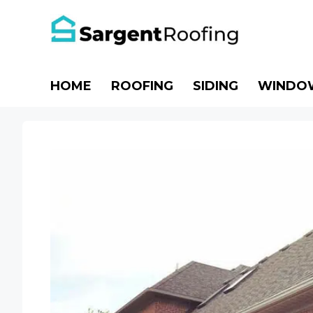
Skip
to
content
HOME
ROOFING
SIDING
WINDO