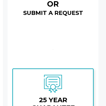
OR
SUBMIT A REQUEST
25 YEAR