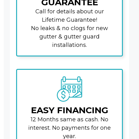
GUARANTEE
Call for details about our
Lifetime Guarantee!
No leaks & no clogs for new
gutter & gutter guard
installations.
EASY FINANCING
12 Months same as cash. No
interest. No payments for one
year.