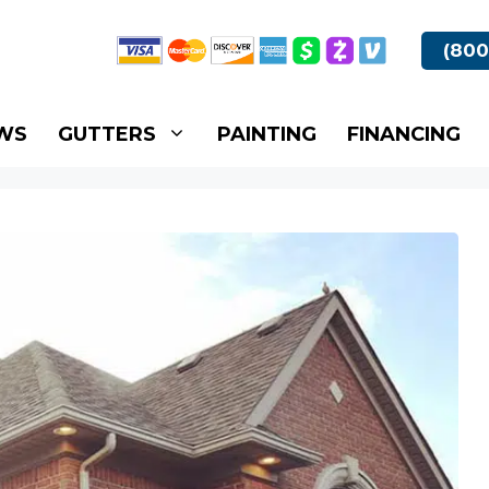
(800
WS
GUTTERS
PAINTING
FINANCING