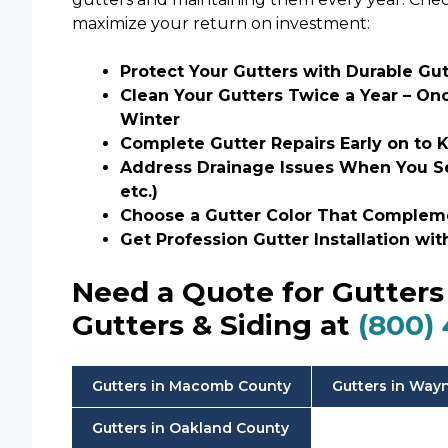
maximize your return on investment:
Protect Your Gutters with Durable Gu
Clean Your Gutters Twice a Year – On
Winter
Complete Gutter Repairs Early on t
Address Drainage Issues When You See
etc.)
Choose a Gutter Color That Comple
Get Profession Gutter Installation wi
Need a Quote for Gutters 
Gutters & Siding at
(800)
Gutters in Macomb County
Gutters in Way
Gutters in Oakland County