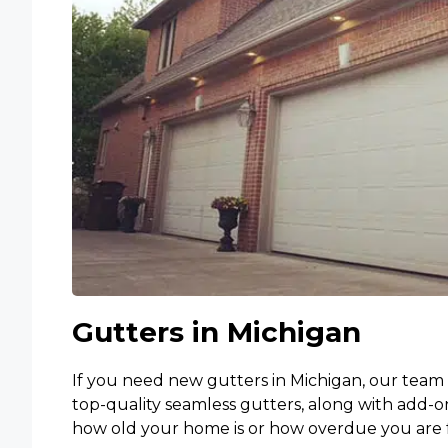
Gutters in Michigan
If you need new gutters in Michigan, our team 
top-quality seamless gutters, along with add-o
how old your home is or how overdue you are f