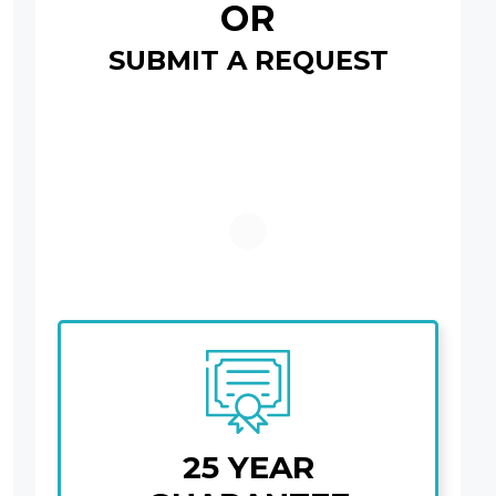
OR
SUBMIT A REQUEST
25 YEAR