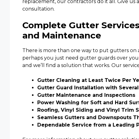
replacement, our contractors do it all. Give us a
consultation.
Complete Gutter Services
and Maintenance
There is more than one way to put gutters on a
perhaps you just need gutter guards over your
and we’ll find a solution that works. Our servic
Gutter Cleaning at Least Twice Per Y
Gutter Guard Installation with Severa
Gutter Maintenance and Inspections
Power Washing for Soft and Hard Surf
Roofing, Vinyl Siding and Vinyl Trim 
Seamless Gutters and Downspouts Tha
Dependable Service from a Leading Pr