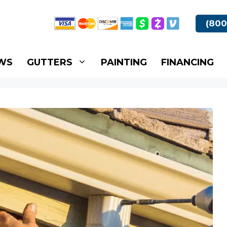
(800
WS
GUTTERS
PAINTING
FINANCING