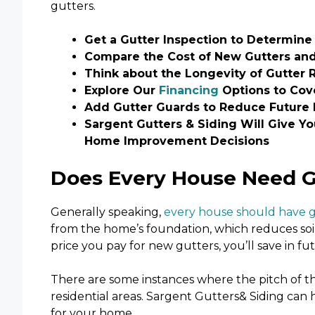
gutters.
Get a Gutter Inspection to Determine 
Compare the Cost of New Gutters and
Think about the Longevity of Gutter 
Explore Our
Financing
Options to Cove
Add Gutter Guards to Reduce Future
Sargent Gutters & Siding Will Give Y
Home Improvement Decisions
Does Every House Need 
Generally speaking,
every house should have 
from the home’s foundation, which reduces soil
price you pay for new gutters, you’ll save in fu
There are some instances where the pitch of the
residential areas. Sargent Gutters& Siding can
for your home.