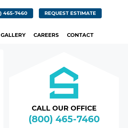
) 465-7460
REQUEST ESTIMATE
GALLERY
CAREERS
CONTACT
CALL OUR OFFICE
(800) 465-7460