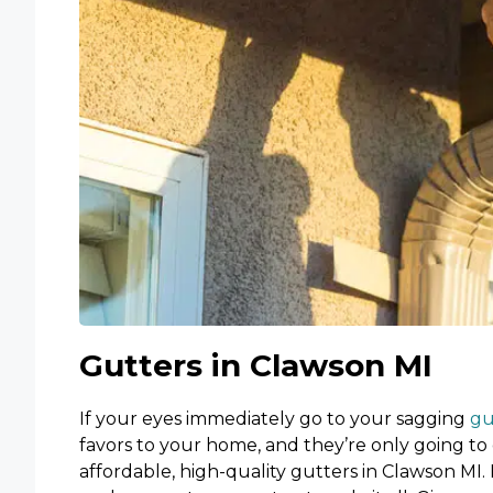
Gutters in Clawson MI
If your eyes immediately go to your sagging
gu
favors to your home, and they’re only going to 
affordable, high-quality gutters in Clawson MI. 