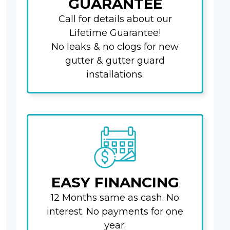
GUARANTEE
Call for details about our
Lifetime Guarantee!
No leaks & no clogs for new
gutter & gutter guard
installations.
EASY FINANCING
12 Months same as cash. No
interest. No payments for one
year.