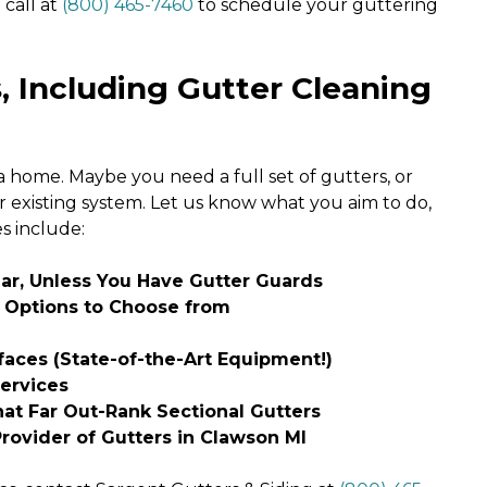
 call at
(800) 465-7460
to schedule your guttering
, Including Gutter Cleaning
 home. Maybe you need a full set of gutters, or
 existing system. Let us know what you aim to do,
es include:
ear, Unless You Have Gutter Guards
l Options to Choose from
aces (State-of-the-Art Equipment!)
Services
t Far Out-Rank Sectional Gutters
ovider of Gutters in Clawson MI