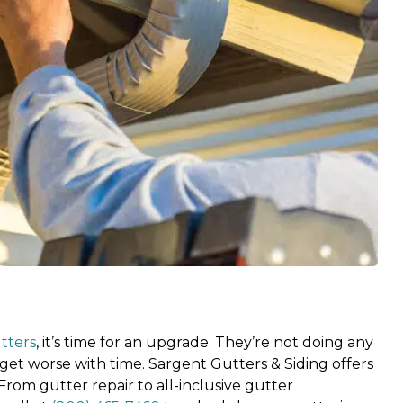
tters
, it’s time for an upgrade. They’re not doing any
get worse with time. Sargent Gutters & Siding offers
From gutter repair to all-inclusive gutter