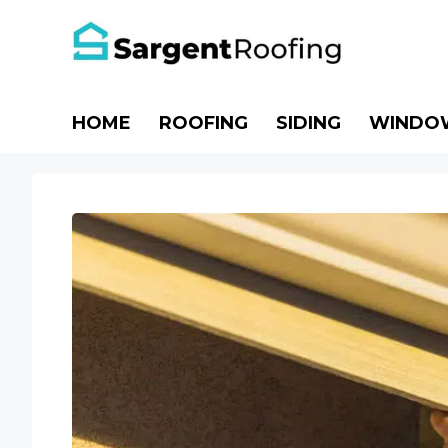
Skip
to
content
HOME
ROOFING
SIDING
WINDO