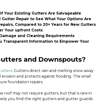
If Your Existing Gutters Are Salvageable
 Gutter Repair to See What Your Options Are
Repairs, Compared to 20+ Years for New Gutters
r Your upfront Costs
 Damage and Cleaning Requirements
ou Transparent Information to Empower Your
Gutters and Downspouts?
gutters
. Gutters direct rain and melting snow away
 erosion and protects against flooding. The small
ture foundation repairs.
 roof may not require gutters, but that is rare in
 help you find the right gutters and gutter guards