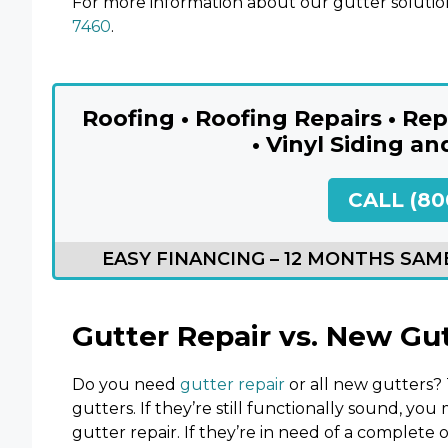
For more information about our gutter solutio
7460
.
Roofing • Roofing Repairs • R
• Vinyl Siding an
CALL (80
EASY FINANCING – 12 MONTHS SAME
Gutter Repair vs. New Gu
Do you need
gutter repair
or all new gutters? 
gutters. If they’re still functionally sound, yo
gutter repair. If they’re in need of a complete