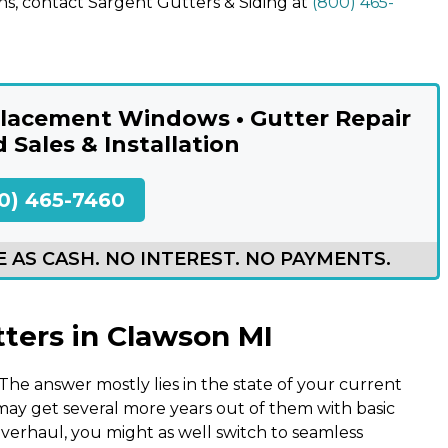
ns, contact Sargent Gutters & Siding at
(800) 465-
eplacement Windows • Gutter Repair
d Sales & Installation
0) 465-7460
 AS CASH. NO INTEREST. NO PAYMENTS.
tters in Clawson MI
The answer mostly lies in the state of your current
u may get several more years out of them with basic
 overhaul, you might as well switch to seamless