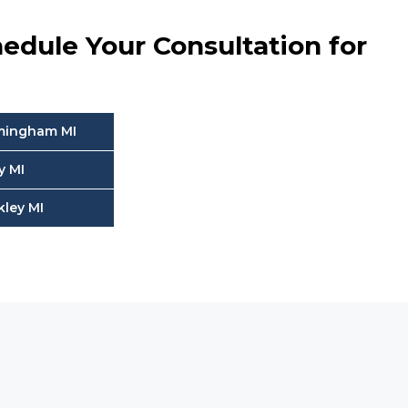
edule Your Consultation for
rmingham MI
y MI
kley MI