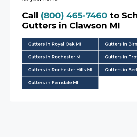
Call
(800) 465-7460
to Sch
Gutters in Clawson MI
Gutters in Royal Oak MI
Gutters in Bi
Gutters in Rochester MI
Gutters in Tro
Gutters in Rochester Hills MI
Gutters in Ber
Gutters in Ferndale MI