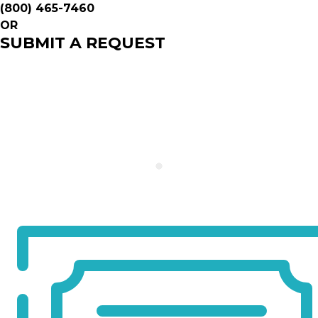
(800) 465-7460
OR
SUBMIT A REQUEST