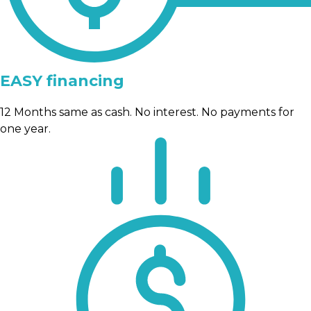
EASY financing
12 Months same as cash. No interest. No payments for
one year.