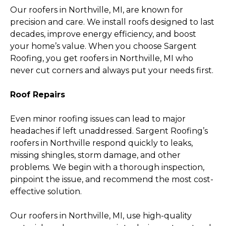
Our roofers in Northville, MI, are known for
precision and care. We install roofs designed to last
decades, improve energy efficiency, and boost
your home’s value. When you choose Sargent
Roofing, you get roofers in Northville, MI who
never cut corners and always put your needs first.
Roof Repairs
Even minor roofing issues can lead to major
headaches if left unaddressed. Sargent Roofing’s
roofers in Northville respond quickly to leaks,
missing shingles, storm damage, and other
problems. We begin with a thorough inspection,
pinpoint the issue, and recommend the most cost-
effective solution.
Our roofers in Northville, MI, use high-quality