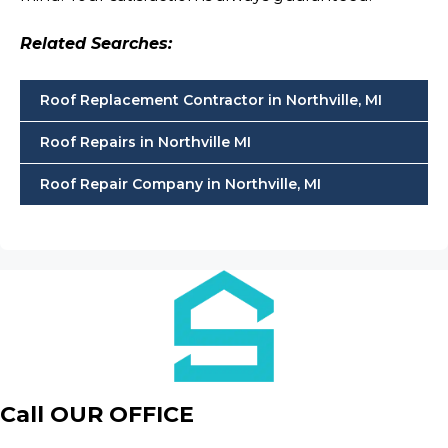
Related Searches:
Roof Replacement Contractor in Northville, MI
Roof Repairs in Northville MI
Roof Repair Company in Northville, MI
Call OUR OFFICE