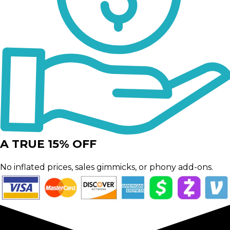
A TRUE 15% OFF
No inflated prices, sales gimmicks, or phony add-ons.