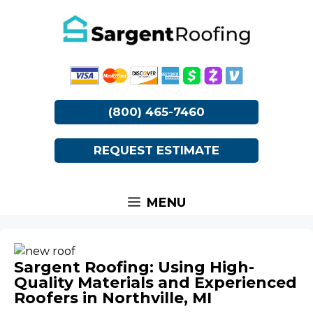
Skip
to
content
(800) 465-7460
REQUEST ESTIMATE
MENU
Sargent Roofing: Using High-
Quality Materials and Experienced
Roofers in Northville, MI