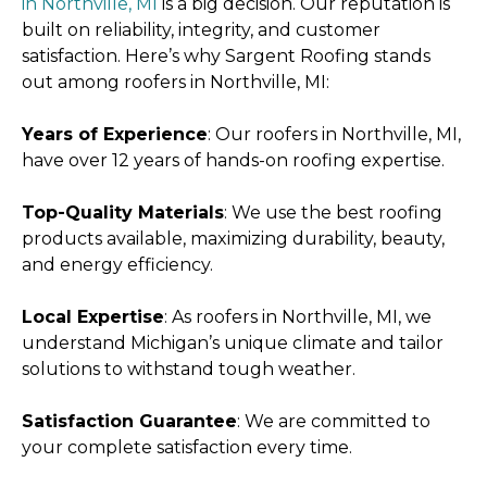
in Northville, MI
is a big decision. Our reputation is
built on reliability, integrity, and customer
satisfaction. Here’s why Sargent Roofing stands
out among roofers in Northville, MI:
Years of Experience
: Our roofers in Northville, MI,
have over 12 years of hands-on roofing expertise.
Top-Quality Materials
: We use the best roofing
products available, maximizing durability, beauty,
and energy efficiency.
Local Expertise
: As roofers in Northville, MI, we
understand Michigan’s unique climate and tailor
solutions to withstand tough weather.
Satisfaction Guarantee
: We are committed to
your complete satisfaction every time.