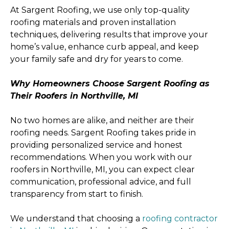
At Sargent Roofing, we use only top-quality
roofing materials and proven installation
techniques, delivering results that improve your
home’s value, enhance curb appeal, and keep
your family safe and dry for years to come.
Why Homeowners Choose Sargent Roofing as
Their Roofers in Northville, MI
No two homes are alike, and neither are their
roofing needs. Sargent Roofing takes pride in
providing personalized service and honest
recommendations. When you work with our
roofers in Northville, MI, you can expect clear
communication, professional advice, and full
transparency from start to finish.
We understand that choosing a
roofing contractor