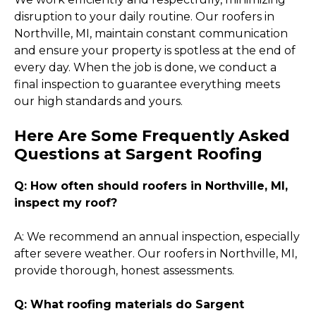
disruption to your daily routine. Our roofers in
Northville, MI, maintain constant communication
and ensure your property is spotless at the end of
every day. When the job is done, we conduct a
final inspection to guarantee everything meets
our high standards and yours.
Here Are Some Frequently Asked
Questions at Sargent Roofing
Q: How often should roofers in Northville, MI,
inspect my roof?
A: We recommend an annual inspection, especially
after severe weather. Our roofers in Northville, MI,
provide thorough, honest assessments.
Q: What roofing materials do Sargent