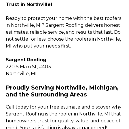
Trust in Northville!
Ready to protect your home with the best roofers
in Northville, MI? Sargent Roofing delivers honest
estimates, reliable service, and results that last. Do
not settle for less; choose the roofers in Northville,
MI who put your needs first.
Sargent Roofing
220 S Main St, #403
Northville, MI
Proudly Serving Northville, Michigan,
and the Surrounding Areas
Call today for your free estimate and discover why
Sargent Roofing is the roofer in Northville, MI that
homeowners trust for quality, value, and peace of
mind. Your satisfaction is always guaranteed!