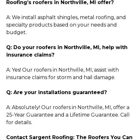
Roofing’s roofers in Northville, MI offer?
A: We install asphalt shingles, metal roofing, and
specialty products based on your needs and
budget.
Q: Do your roofers in Northville, MI, help with
insurance claims?
A: Yes! Our roofers in Northville, MI, assist with
insurance claims for storm and hail damage.
Q: Are your installations guaranteed?
A: Absolutely! Our roofers in Northville, MI, offer a
25-Year Guarantee and a Lifetime Guarantee. Call
for details.
Contact Sargent Roofing: The Roofers You Can