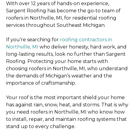
With over 12 years of hands-on experience,
Sargent Roofing has become the go-to team of
roofers in Northville, MI, for residential roofing
services throughout Southeast Michigan.
If you’re searching for
roofing contractors in
Northville, MI
who deliver honesty, hard work, and
long-lasting results, look no further than Sargent
Roofing. Protecting your home starts with
choosing roofers in Northville, MI, who understand
the demands of Michigan’s weather and the
importance of craftsmanship.
Your roof is the most important shield your home
has against rain, snow, heat, and storms. That is why
you need roofers in Northville, MI who know how
to install, repair, and maintain roofing systems that
stand up to every challenge.