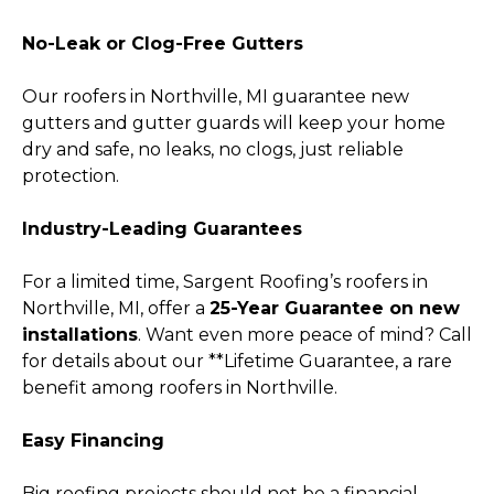
No-Leak or Clog-Free Gutters
Our roofers in Northville, MI guarantee new
gutters and gutter guards will keep your home
dry and safe, no leaks, no clogs, just reliable
protection.
Industry-Leading Guarantees
For a limited time, Sargent Roofing’s roofers in
Northville, MI, offer a
25-Year Guarantee on new
installations
. Want even more peace of mind? Call
for details about our **Lifetime Guarantee, a rare
benefit among roofers in Northville.
Easy Financing
Big roofing projects should not be a financial