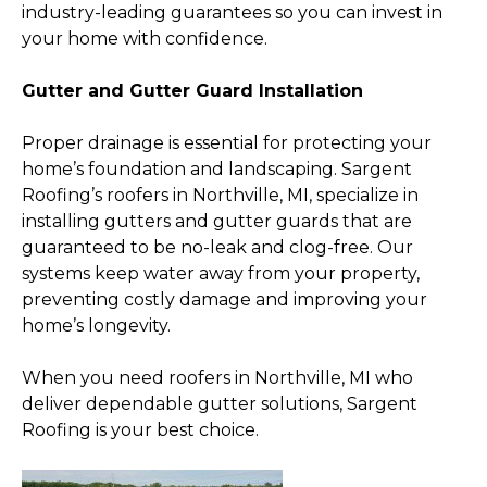
industry-leading guarantees so you can invest in
your home with confidence.
Gutter and Gutter Guard Installation
Proper drainage is essential for protecting your
home’s foundation and landscaping. Sargent
Roofing’s roofers in Northville, MI, specialize in
installing gutters and gutter guards that are
guaranteed to be no-leak and clog-free. Our
systems keep water away from your property,
preventing costly damage and improving your
home’s longevity.
When you need roofers in Northville, MI who
deliver dependable gutter solutions, Sargent
Roofing is your best choice.