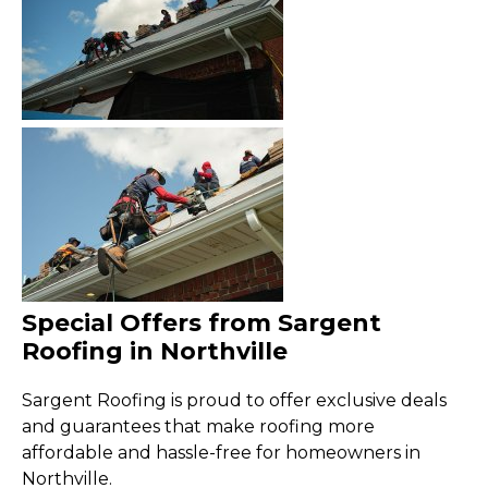
Special Offers from Sargent
Roofing in Northville
Sargent Roofing is proud to offer exclusive deals
and guarantees that make roofing more
affordable and hassle-free for homeowners in
Northville.