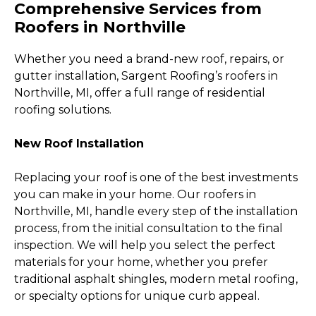
Comprehensive Services from
Roofers in Northville
Whether you need a brand-new roof, repairs, or
gutter installation, Sargent Roofing’s roofers in
Northville, MI, offer a full range of residential
roofing solutions.
New Roof Installation
Replacing your roof is one of the best investments
you can make in your home. Our roofers in
Northville, MI, handle every step of the installation
process, from the initial consultation to the final
inspection. We will help you select the perfect
materials for your home, whether you prefer
traditional asphalt shingles, modern metal roofing,
or specialty options for unique curb appeal.