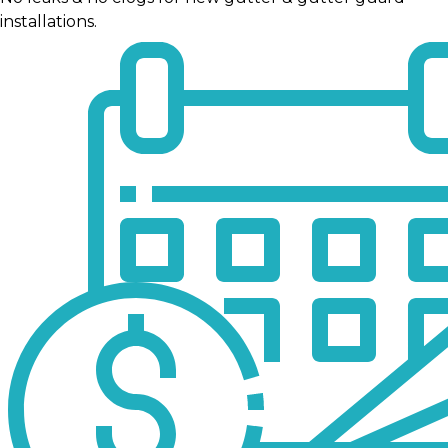
installations.