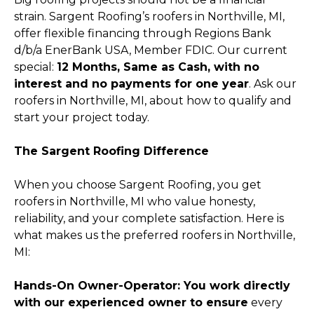
strain. Sargent Roofing’s roofers in Northville, MI,
offer flexible financing through Regions Bank
d/b/a EnerBank USA, Member FDIC. Our current
special:
12 Months, Same as Cash, with no
interest and no payments for one year
. Ask our
roofers in Northville, MI, about how to qualify and
start your project today.
The Sargent Roofing Difference
When you choose Sargent Roofing, you get
roofers in Northville, MI who value honesty,
reliability, and your complete satisfaction. Here is
what makes us the preferred roofers in Northville,
MI:
Hands-On Owner-Operator: You work directly
with our experienced owner to ensure
every