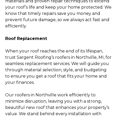
materials and proven repair techniques to extend
your roof’s life and keep your home protected. We
know that timely repairs save you money and
prevent future damage, so we always act fast and
efficiently.
Roof Replacement
When your roof reaches the end of its lifespan,
trust Sargent Roofing’s roofers in Northville, MI, for
seamless replacement services. We will guide you
through material selection, style, and budgeting
to ensure you get a roof that fits your home and
your finances.
Our roofers in Northville work efficiently to
minimize disruption, leaving you with a strong,
beautiful new roof that enhances your property’s
value. We stand behind every installation with