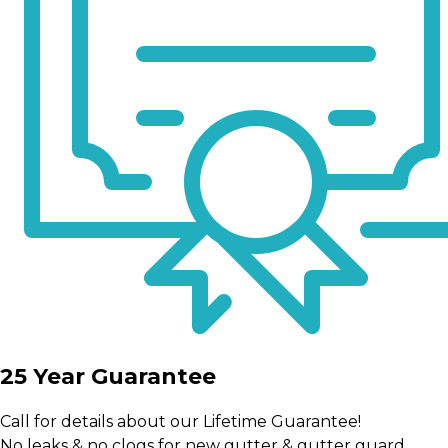
25 Year Guarantee
Call for details about our Lifetime Guarantee!
No leaks & no clogs for new gutter & gutter guard