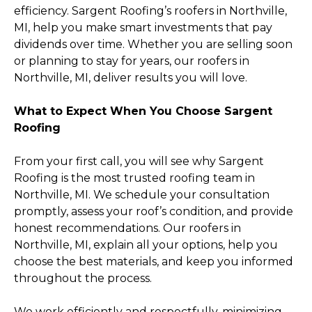
efficiency. Sargent Roofing’s roofers in Northville,
MI, help you make smart investments that pay
dividends over time. Whether you are selling soon
or planning to stay for years, our roofers in
Northville, MI, deliver results you will love.
What to Expect When You Choose Sargent
Roofing
From your first call, you will see why Sargent
Roofing is the most trusted roofing team in
Northville, MI. We schedule your consultation
promptly, assess your roof’s condition, and provide
honest recommendations. Our roofers in
Northville, MI, explain all your options, help you
choose the best materials, and keep you informed
throughout the process.
We work efficiently and respectfully, minimizing