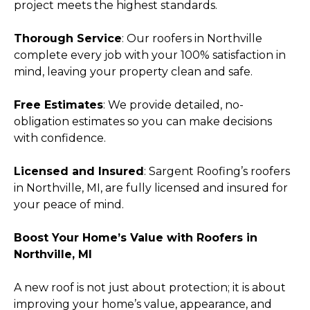
project meets the highest standards.
Thorough Service
: Our roofers in Northville
complete every job with your 100% satisfaction in
mind, leaving your property clean and safe.
Free Estimates
: We provide detailed, no-
obligation estimates so you can make decisions
with confidence.
Licensed and Insured
: Sargent Roofing’s roofers
in Northville, MI, are fully licensed and insured for
your peace of mind.
Boost Your Home’s Value with Roofers in
Northville, MI
A new roof is not just about protection; it is about
improving your home’s value, appearance, and