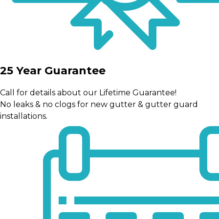
25 Year Guarantee
Call for details about our Lifetime Guarantee!
No leaks & no clogs for new gutter & gutter guard
installations.