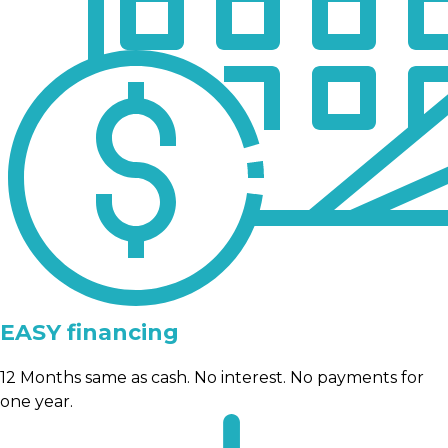
EASY financing
12 Months same as cash. No interest. No payments for
one year.