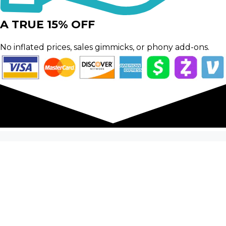
A TRUE 15% OFF
No inflated prices, sales gimmicks, or phony add-ons.