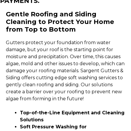
PAYMENTS.
Gentle Roofing and Siding
Cleaning to Protect Your Home
from Top to Bottom
Gutters protect your foundation from water
damage, but your roof is the starting point for
moisture and precipitation. Over time, this causes
algae, mold and other issues to develop, which can
damage your roofing materials. Sargent Gutters &
Siding offers cutting edge soft washing services to
gently clean roofing and siding. Our solutions
create a barrier over your roofing to prevent new
algae from forming in the future!
Top-of-the-Line Equipment and Cleaning
Solutions
Soft Pressure Washing for