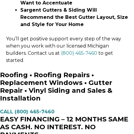
Want to Accentuate
Sargent Gutters & Siding Will
Recommend the Best Gutter Layout, Size
and Style for Your Home
You’ll get positive support every step of the way
when you work with our licensed Michigan
builders. Contact us at
(800) 465-7460
to get
started.
Roofing • Roofing Repairs •
Replacement Windows • Gutter
Repair • Vinyl Siding and Sales &
Installation
CALL (800) 465-7460
EASY FINANCING – 12 MONTHS SAME
AS CASH. NO INTEREST. NO