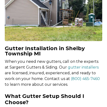
Gutter Installation in Shelby
Township MI
When you need new gutters, call on the experts
at Sargent Gutters & Siding. Our
gutter installers
are licensed, insured, experienced, and ready to
work on your home. Contact us at
(800) 465-7460
to learn more about our services.
What Gutter Setup Should I
Choose?