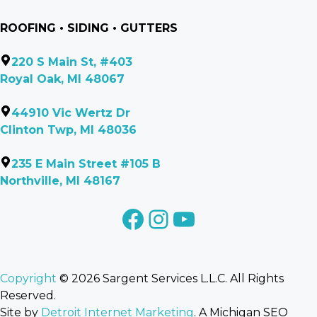
ROOFING • SIDING • GUTTERS
220 S Main St, #403
Royal Oak, MI 48067
44910 Vic Wertz Dr
Clinton Twp, MI 48036
235 E Main Street #105 B
Northville, MI 48167
facebook
Instagram
YouTube
Copyright
© 2026 Sargent Services L.L.C. All Rights
Reserved.
Site by
Detroit Internet Marketing
. A Michigan SEO