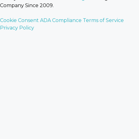
Company Since 2009.
Cookie Consent
ADA Compliance
Terms of Service
Privacy Policy