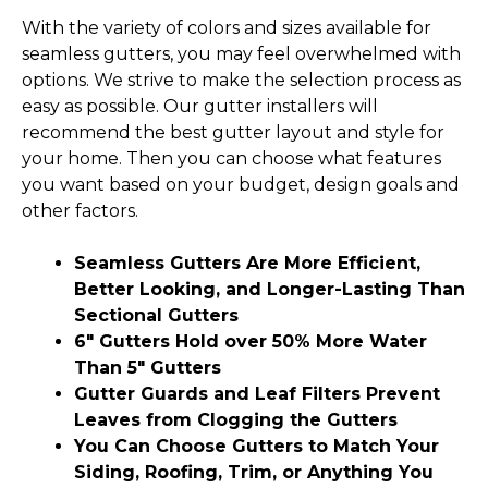
With the variety of colors and sizes available for
seamless gutters, you may feel overwhelmed with
options. We strive to make the selection process as
easy as possible. Our gutter installers will
recommend the best gutter layout and style for
your home. Then you can choose what features
you want based on your budget, design goals and
other factors.
Seamless Gutters Are More Efficient,
Better Looking, and Longer-Lasting Than
Sectional Gutters
6″ Gutters Hold over 50% More Water
Than 5″ Gutters
Gutter Guards and Leaf Filters Prevent
Leaves from Clogging the Gutters
You Can Choose Gutters to Match Your
Siding, Roofing, Trim, or Anything You