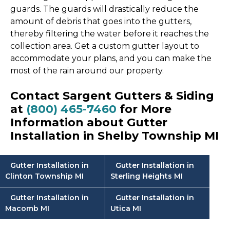
guards. The guards will drastically reduce the
amount of debris that goes into the gutters,
thereby filtering the water before it reaches the
collection area. Get a custom gutter layout to
accommodate your plans, and you can make the
most of the rain around our property.
Contact Sargent Gutters & Siding
at
(800) 465-7460
for More
Information about Gutter
Installation in Shelby Township MI
Gutter Installation in
Gutter Installation in
Clinton Township MI
Sterling Heights MI
Gutter Installation in
Gutter Installation in
Macomb MI
Utica MI