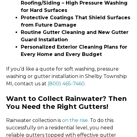
Roofing/Siding – High Pressure Washing
for Hard Surfaces
Protective Coatings That Shield Surfaces
from Future Damage
Routine Gutter Cleaning and New Gutter
Guard Installation
Personalized Exterior Cleaning Plans for
Every Home and Every Budget
If you’d like a quote for soft washing, pressure
washing or gutter installation in Shelby Township
MI, contact us at
(800) 465-7460
.
Want to Collect Rainwater? Then
You Need the Right Gutters!
Rainwater collection is
on the rise
. To do this
successfully on a residential level, you need
reliable gutters topped with effective gutter