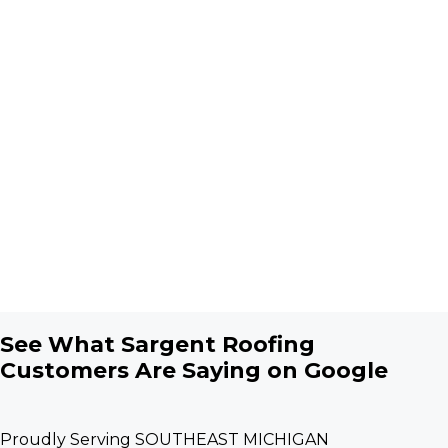
See What Sargent Roofing
Customers Are Saying on Google
Proudly Serving SOUTHEAST MICHIGAN