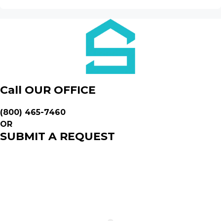
Call OUR OFFICE
(800) 465-7460
OR
SUBMIT A REQUEST