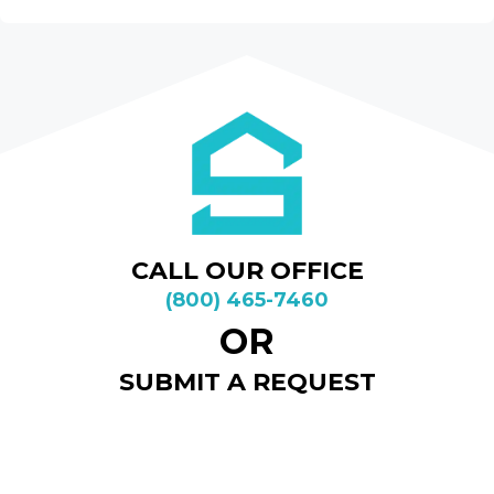
CALL OUR OFFICE
(800) 465-7460
OR
SUBMIT A REQUEST