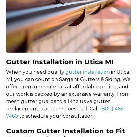
Gutter Installation in Utica MI
When you need quality
gutter installation
in Utica
MI, you can count on Sargent Gutters & Siding. We
offer premium materials at affordable pricing, and
our work is backed by an extensive warranty. From
mesh gutter guards to all-inclusive gutter
replacement, our team does it all. Call
(800) 465-
7460
to schedule your consultation.
Custom Gutter Installation to Fit