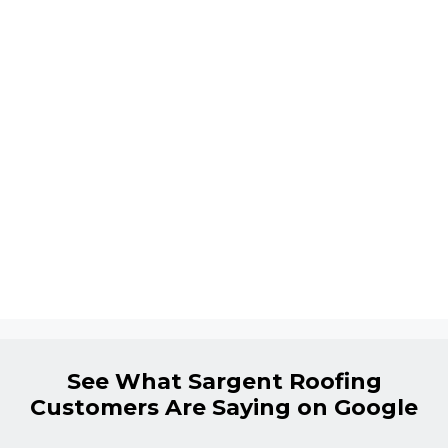
See What Sargent Roofing
Customers Are Saying on Google