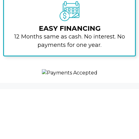
EASY FINANCING
12 Months same as cash. No interest. No
payments for one year.