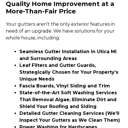
Quality Home Improvement at a
More-Than-Fair Price
Your gutters aren’t the only exterior features in
need of an upgrade. We have solutions for your
whole house, including:
Seamless Gutter Installation in Utica MI
and Surrounding Areas
Leaf Filters and Gutter Guards,
Strategically Chosen for Your Property’s
Unique Needs
Fascia Boards, Vinyl Siding and Trim
State-of-the-Art Soft Washing Services
That Removal Algae, Eliminate Dirt and
Shield Your Roofing and Siding
Detailed Gutter Cleaning Services (We’ll
Inspect Your Gutters as We Clean Them)
Power Washing for Hardscapes,