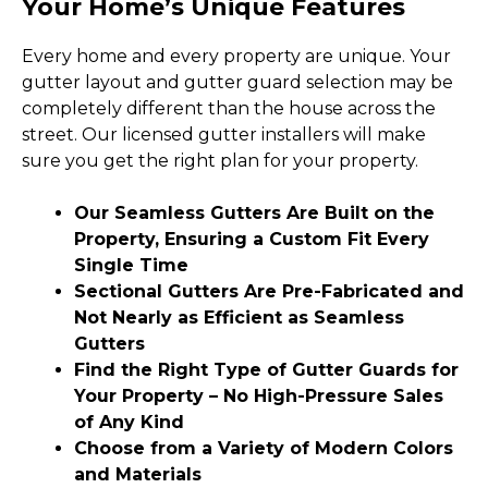
Your Home’s Unique Features
Every home and every property are unique. Your
gutter layout and gutter guard selection may be
completely different than the house across the
street. Our licensed gutter installers will make
sure you get the right plan for your property.
Our Seamless Gutters Are Built on the
Property, Ensuring a Custom Fit Every
Single Time
Sectional Gutters Are Pre-Fabricated and
Not Nearly as Efficient as Seamless
Gutters
Find the Right Type of Gutter Guards for
Your Property – No High-Pressure Sales
of Any Kind
Choose from a Variety of Modern Colors
and Materials