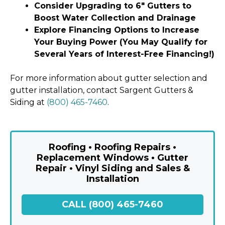
Consider Upgrading to 6″ Gutters to
Boost Water Collection and Drainage
Explore Financing Options to Increase
Your Buying Power (You May Qualify for
Several Years of Interest-Free Financing!)
For more information about gutter selection and
gutter installation, contact Sargent Gutters &
Siding at
(800) 465-7460
.
Roofing • Roofing Repairs •
Replacement Windows • Gutter
Repair • Vinyl Siding and Sales &
Installation
CALL (800) 465-7460