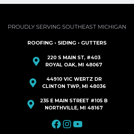
PROUDLY SERVING SOUTHEAST MICHIGAN
ROOFING • SIDING • GUTTERS
220 S MAIN ST, #403
ROYAL OAK, MI 48067
44910 VIC WERTZ DR
CLINTON TWP, MI 48036
235 E MAIN STREET #105 B
NORTHVILLE, MI 48167
facebook
Instagram
YouTube