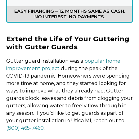
EASY FINANCING – 12 MONTHS SAME AS CASH.
NO INTEREST. NO PAYMENTS.
Extend the Life of Your Guttering
with Gutter Guards
Gutter guard installation was a
popular home
improvement project
during the peak of the
COVID-19 pandemic. Homeowners were spending
more time at home, and they started looking for
ways to improve what they already had. Gutter
guards block leaves and debris from clogging your
gutters, allowing water to freely flow through in
any season. If you’d like to get guards as part of
your gutter installation in Utica MI, reach out to
(800) 465-7460
.