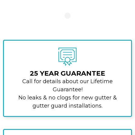
25 YEAR GUARANTEE
Call for details about our Lifetime
Guarantee!
No leaks & no clogs for new gutter &
gutter guard installations.