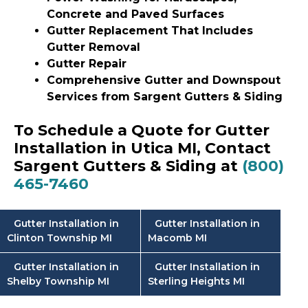
Concrete and Paved Surfaces
Gutter Replacement That Includes
Gutter Removal
Gutter Repair
Comprehensive Gutter and Downspout
Services from Sargent Gutters & Siding
To Schedule a Quote for Gutter
Installation in Utica MI, Contact
Sargent Gutters & Siding at
(800)
465-7460
Gutter Installation in
Gutter Installation in
Clinton Township MI
Macomb MI
Gutter Installation in
Gutter Installation in
Shelby Township MI
Sterling Heights MI